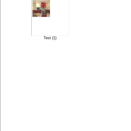
Test (1)