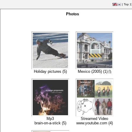
|
Top 1
Photos
Holiday pictures (5)
Mexico (2005) (1)
Mp3
Streamed Video
brain-on-a-stick (5)
www.youtube.com (4)