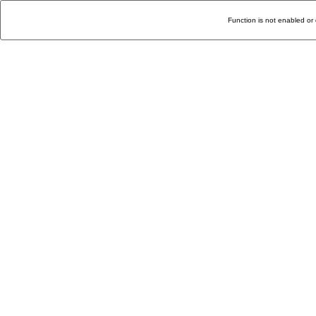
Function is not enabled or 